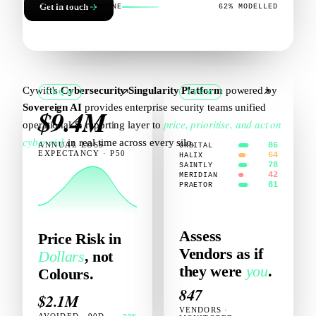
Get in touch
CONFIDENCE ENGINE
62% MODELLED
Cywift's
Cybersecurity Singularity Platform
powered by
CRQM
TPRM
Sovereign AI
provides enterprise security teams unified
$9.4M
price, prioritise, and act on
operational & reporting layer to
cyber risk
in real time across every silo.
ANNUAL LOSS
86
ORBITAL
EXPECTANCY · P50
64
HALIX
78
SAINTLY
42
MERIDIAN
81
PRAETOR
Assess
Price Risk in
Vendors as if
Dollars
, not
they were
you
.
Colours.
847
$2.1M
VENDORS ·