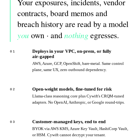
Your exposures, incidents, vendor
contracts, board memos and
breach history are read by a model
you
nothing
own · and
egresses.
Deploys in your VPC, on‑prem, or fully
01
air‑gapped
AWS, Azure, GCP, OpenShift, bare‑metal. Same control
plane, same UX, zero outbound dependency.
Open‑weight models, fine‑tuned for risk
02
Llama‑class reasoning core plus Cywift's CRQM‑tuned
adapters. No OpenAI, Anthropic, or Google round‑trips.
Customer‑managed keys, end to end
03
BYOK via AWS KMS, Azure Key Vault, HashiCorp Vault,
or HSM. Cywift cannot decrypt your tenant.