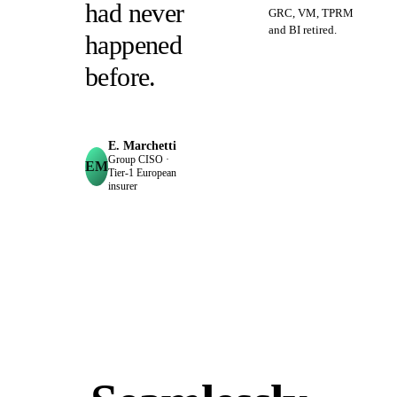
had never
GRC, VM, TPRM
and BI retired.
happened
before.
E. Marchetti
Group CISO ·
EM
Tier‑1 European
insurer