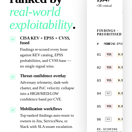
147
+38 critical
real‑world
+9
today
exploitability
.
C
FINDINGS ·
PRIORITISED
T
CISA KEV + EPSS + CVSS,
fused
#
FINDING
KEV
EPSS
Findings re‑scored every hour
CVE‑2024‑3807
01
against KEV catalog, EPSS
YES
0.974
RDL · Win Serve
probabilities, and CVSS base —
no single signal wins.
CVE‑2024‑2188
02
YES
0.962
Ivanti Connect
Threat‑confidence overlay
CVE‑2024‑3400
03
YES
0.946
Adversary telemetry, dark‑web
PAN‑OS GlobalPr
chatter, and PoC velocity collapse
CVE‑2023‑4680
into a HIGH/MED/LOW
04
NO
0.918
Ivanti Policy S
confidence band per CVE.
CVE‑2024‑2719
05
YES
0.862
JetBrains TeamC
Mobilization workflows
Top‑ranked findings auto‑route to
CVE‑2023‑3436
06
NO
0.741
owners in Jira, ServiceNow, or
MOVEit Transfer
Slack with SLA‑aware escalation.
RE‑SCORING