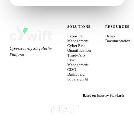
SOLUTIONS
RESOURCES
Exposure
Demo
Management
Documentation
Cyber Risk
Cybersecurity Singularity
Quantification
Platform
Third-Party
Risk
Management
CISO
Dashboard
Sovereign AI
Based on Industry Standards