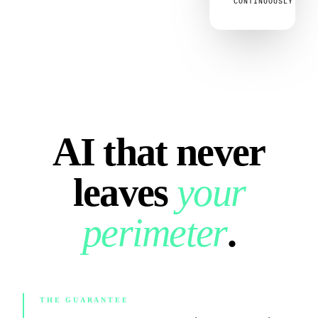
CONTINUOUSLY
AI that never
leaves
your
perimeter
.
THE GUARANTEE