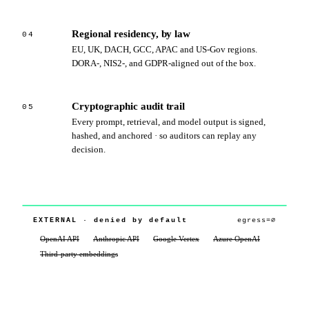
Regional residency, by law
04
EU, UK, DACH, GCC, APAC and US‑Gov regions.
DORA‑, NIS2‑, and GDPR‑aligned out of the box.
Cryptographic audit trail
05
Every prompt, retrieval, and model output is signed,
hashed, and anchored · so auditors can replay any
decision.
cywift‑core
Risk‑LM · 34B
CUSTOMER‑CONTROLLED BOUNDARY
TPRM contracts
SIEM · EDR
CTEM telemetry
CRQM ledger
YOUR ENVIRONMENT · eu‑west‑1
isolated ·
EXTERNAL · denied by default
egress=∅
· tenant‑0a41
customer‑managed keys
217
t/s
ctx
32K
int8
OpenAI API
Anthropic API
Google Vertex
Azure OpenAI
· on‑device
· TEE
· BYOK
Third‑party embeddings