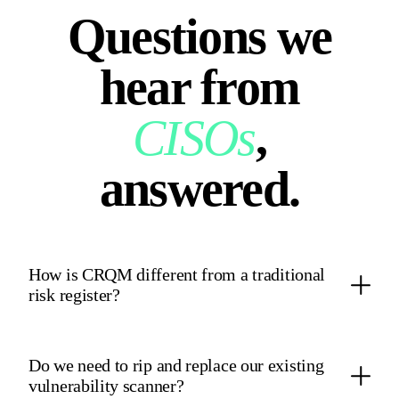
Questions we
hear from
CISOs
,
answered.
How is CRQM different from a traditional
risk register?
A traditional risk register is a static spreadsheet of qualitative
heatmap colors. CRQM ingests live telemetry from your
Do we need to rip and replace our existing
controls and CTEM module and runs 50,000‑iteration Monte
vulnerability scanner?
Carlo simulations grounded in the Open FAIR model, so