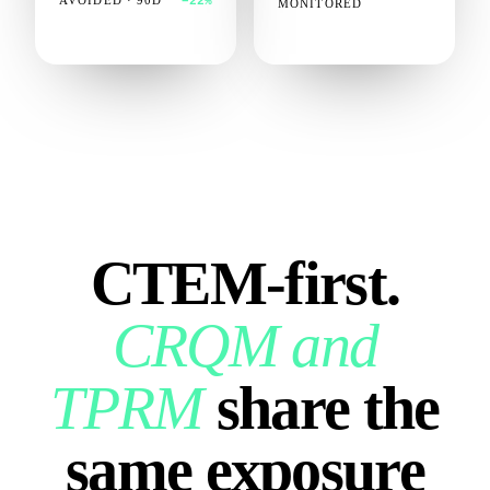
AVOIDED · 90D
−22%
MONITORED
CTEM‑first.
CRQM and
TPRM
share the
same exposure