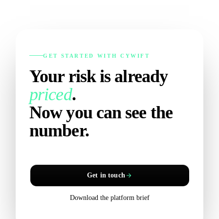
GET STARTED WITH CYWIFT
Your risk is already
priced
.
Now you can see the
number.
Get in touch
Download the platform brief