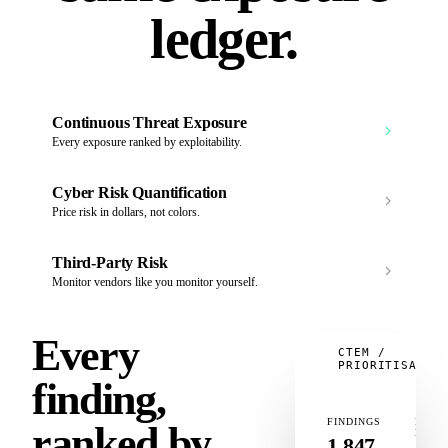
ledger.
Continuous Threat Exposure
Every exposure ranked by exploitability.
Cyber Risk Quantification
Price risk in dollars, not colors.
Third‑Party Risk
Monitor vendors like you monitor yourself.
Every
CTEM /
PRIORITISATIO
finding,
FINDINGS
IN
ranked by
KEV
1,847