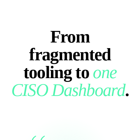
From
fragmented
tooling to
one
CISO Dashboard
.