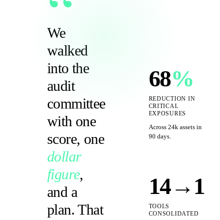
“
We
walked
into the
68
%
audit
committee
REDUCTION IN
CRITICAL
EXPOSURES
with one
Across 24k assets in
score, one
90 days.
dollar
figure
,
14→1
and a
plan. That
TOOLS
CONSOLIDATED